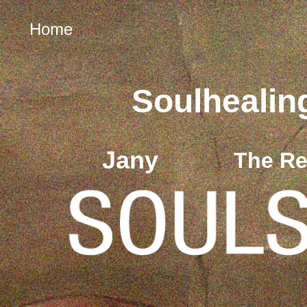
Home
Soulhealin
Jany
The Re