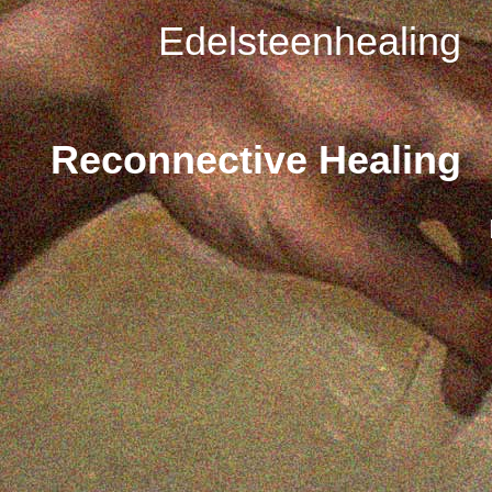
Edelsteenhealing
Reconnective Healing